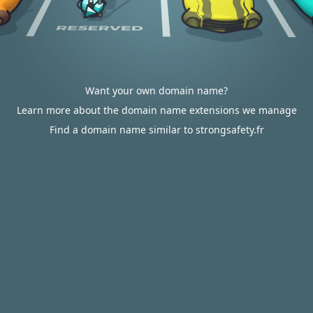
Want your own domain name?
Learn more about the domain name extensions we manage
Find a domain name similar to strongsafety.fr