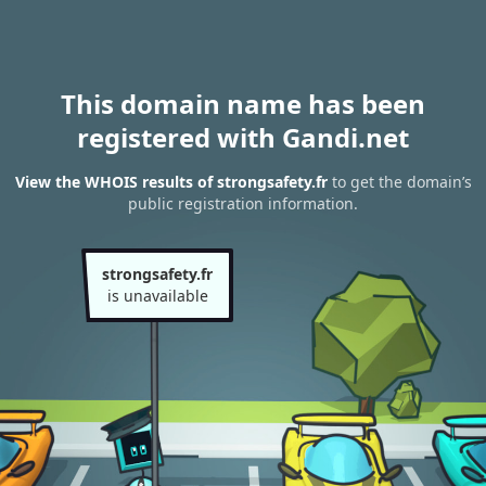
This domain name has been
registered with Gandi.net
View the WHOIS results of strongsafety.fr
to get the domain’s
public registration information.
strongsafety.fr
is unavailable